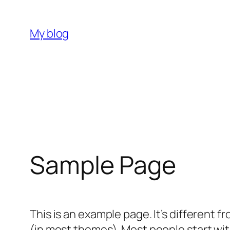
Skip
to
My blog
content
Sample Page
This is an example page. It’s different f
(in most themes). Most people start with