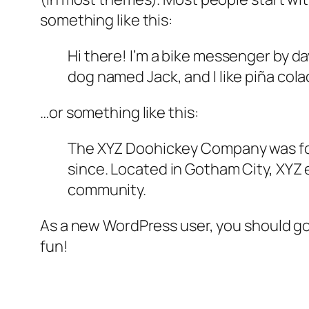
something like this:
Hi there! I’m a bike messenger by day
dog named Jack, and I like piña colad
…or something like this:
The XYZ Doohickey Company was foun
since. Located in Gotham City, XYZ
community.
As a new WordPress user, you should g
fun!