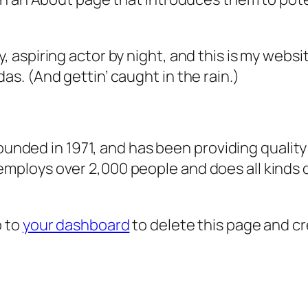
, aspiring actor by night, and this is my websit
as. (And gettin’ caught in the rain.)
ded in 1971, and has been providing quality 
 employs over 2,000 people and does all kind
o to
your dashboard
to delete this page and c