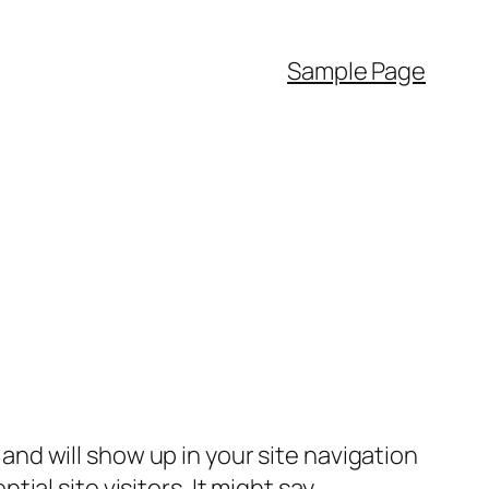
Sample Page
e and will show up in your site navigation
al site visitors. It might say