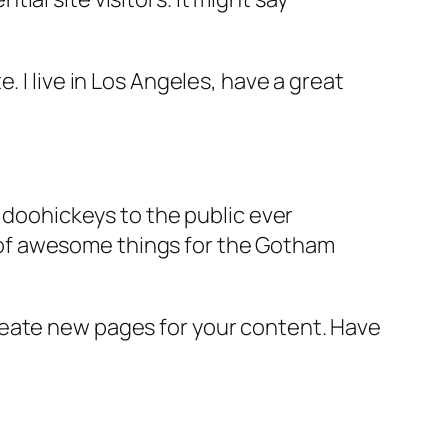
e. I live in Los Angeles, have a great
doohickeys to the public ever
s of awesome things for the Gotham
reate new pages for your content. Have