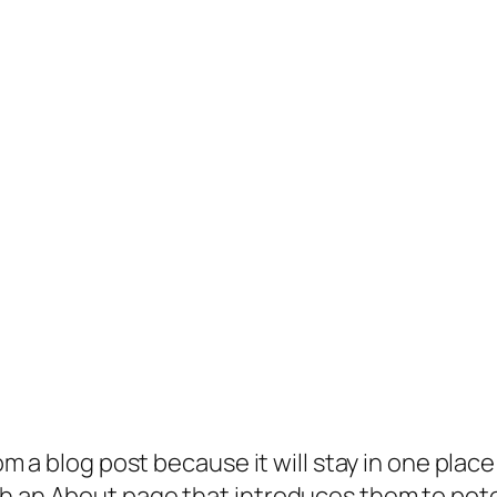
rom a blog post because it will stay in one plac
 an About page that introduces them to potenti